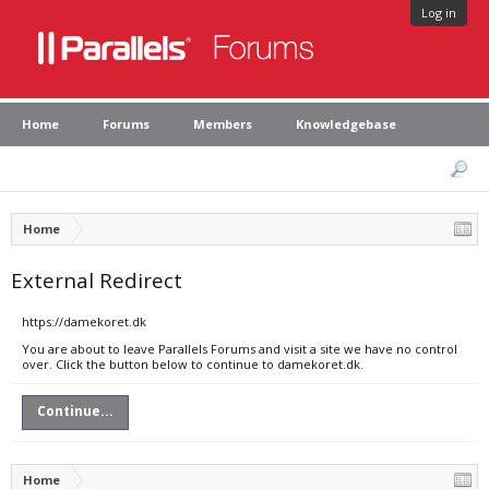
Log in
Home
Forums
Members
Knowledgebase
Home
External Redirect
https://damekoret.dk
You are about to leave Parallels Forums and visit a site we have no control
over. Click the button below to continue to damekoret.dk.
Continue...
Home