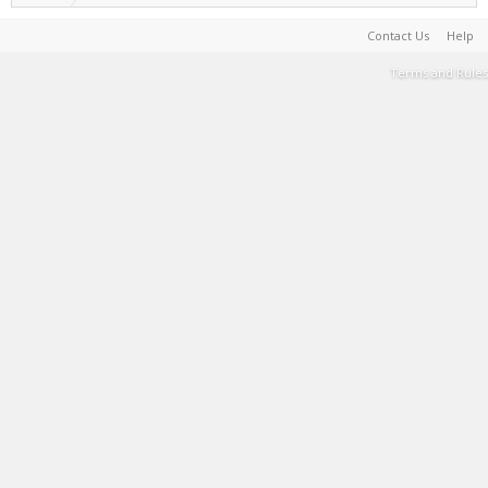
Contact Us
Help
Terms and Rules