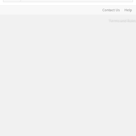
Contact Us
Help
Terms and Rules