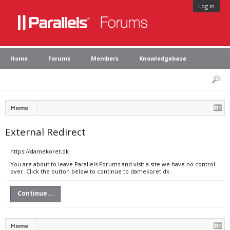
Log in
Home
Forums
Members
Knowledgebase
Home
External Redirect
https://damekoret.dk
You are about to leave Parallels Forums and visit a site we have no control
over. Click the button below to continue to damekoret.dk.
Continue...
Home