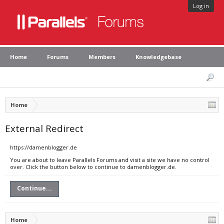
Log in
Home
Forums
Members
Knowledgebase
Home
External Redirect
https://damenblogger.de
You are about to leave Parallels Forums and visit a site we have no control
over. Click the button below to continue to damenblogger.de.
Continue...
Home