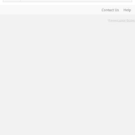
Contact Us
Help
Terms and Rules