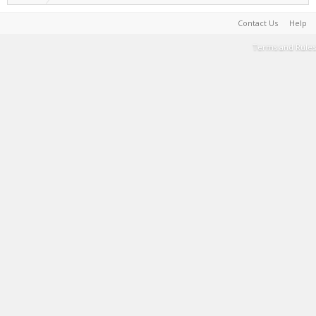
Contact Us
Help
Terms and Rules