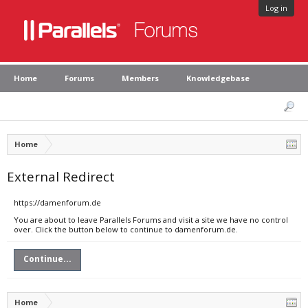
Log in
Home
Forums
Members
Knowledgebase
Home
External Redirect
https://damenforum.de
You are about to leave Parallels Forums and visit a site we have no control
over. Click the button below to continue to damenforum.de.
Continue...
Home