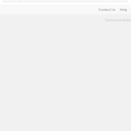
Contact Us
Help
Terms and Rules