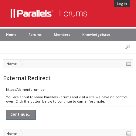
Log in
Home
Forums
Members
Knowledgebase
Home
External Redirect
https://damenforum.de
You are about to leave Parallels Forums and visit a site we have no control
over. Click the button below to continue to damenforum.de.
Continue...
Home