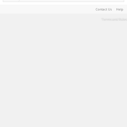
Contact Us
Help
Terms and Rules