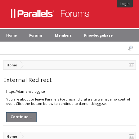
Log in
Home
Forums
Members
Knowledgebase
Home
External Redirect
https://damensblogg.se
You are about to leave Parallels Forums and visit a site we have no control
over. Click the button below to continue to damensblogg.se.
Continue...
Home