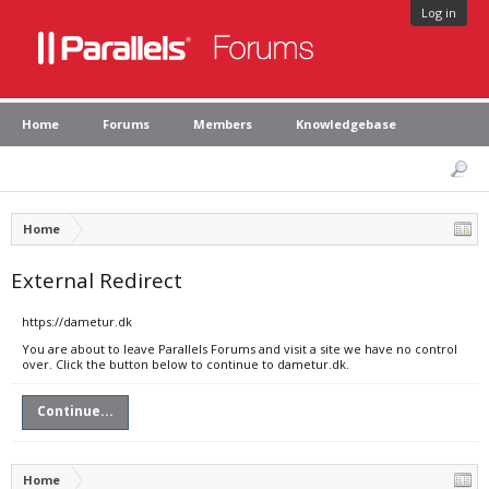
Log in
Home
Forums
Members
Knowledgebase
Home
External Redirect
https://dametur.dk
You are about to leave Parallels Forums and visit a site we have no control
over. Click the button below to continue to dametur.dk.
Continue...
Home