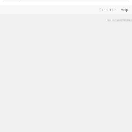
Contact Us
Help
Terms and Rules