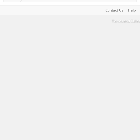
Contact Us
Help
Terms and Rules