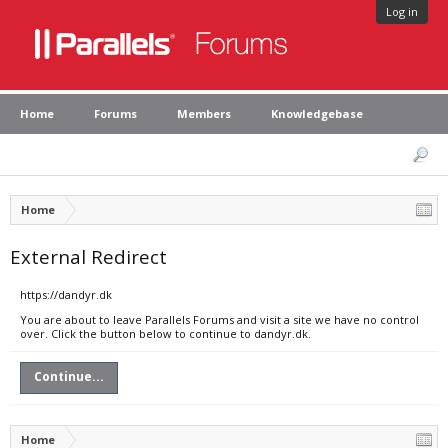
Log in
Home
Forums
Members
Knowledgebase
Home
External Redirect
https://dandyr.dk
You are about to leave Parallels Forums and visit a site we have no control
over. Click the button below to continue to dandyr.dk.
Continue...
Home