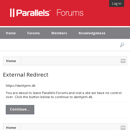
Log in
Home
Forums
Members
Knowledgebase
Home
External Redirect
https://danhjem.dk
You are about to leave Parallels Forums and visit a site we have no control
over. Click the button below to continue to danhjem.dk.
Continue...
Home