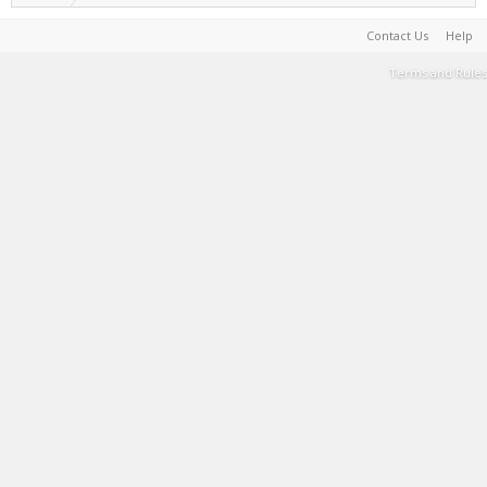
Contact Us
Help
Terms and Rules