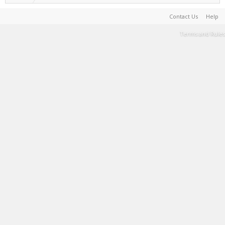
Contact Us
Help
Terms and Rules