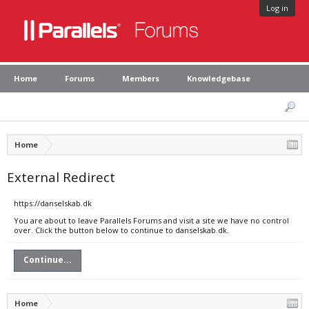
Log in
Home
Forums
Members
Knowledgebase
Home
External Redirect
https://danselskab.dk
You are about to leave Parallels Forums and visit a site we have no control
over. Click the button below to continue to danselskab.dk.
Continue...
Home