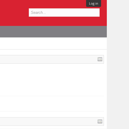
Log in