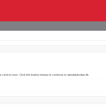
no control over. Click the button below to continue to danskadvokat.dk.