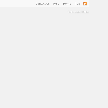
Contact Us
Help
Home
Top
Terms and Rules