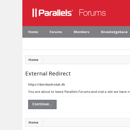
Home
Forums
Members
Knowledgebase
Home
External Redirect
https://danskadvokat.dk
You are about to leave Parallels Forums and visit a site we have 
Continue...
Home