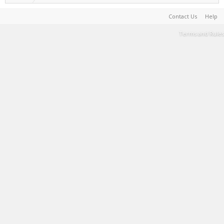
Contact Us
Help
Terms and Rules