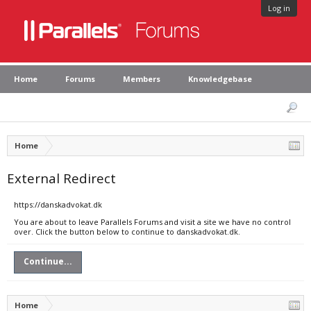
Log in
Home
Forums
Members
Knowledgebase
Home
External Redirect
https://danskadvokat.dk
You are about to leave Parallels Forums and visit a site we have no control
over. Click the button below to continue to danskadvokat.dk.
Continue...
Home