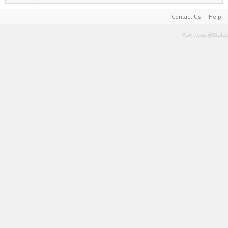
Contact Us
Help
Terms and Rules