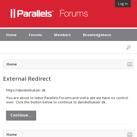
Log in
Home
Forums
Members
Knowledgebase
Home
External Redirect
https://danskebukser.dk
You are about to leave Parallels Forums and visit a site we have no control
over. Click the button below to continue to danskebukser.dk.
Continue...
Home