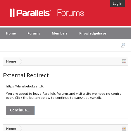
Log in
Home
Forums
Members
Knowledgebase
Home
External Redirect
https://danskebukser.dk
You are about to leave Parallels Forums and visit a site we have no control
over. Click the button below to continue to danskebukser.dk.
Continue...
Home