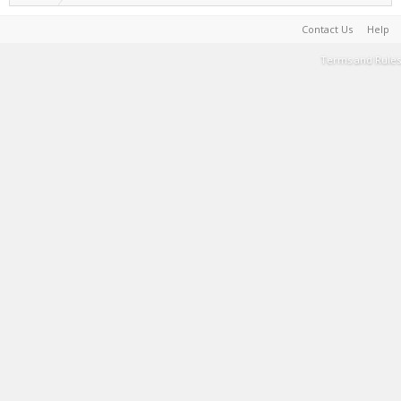
Contact Us
Help
Terms and Rules