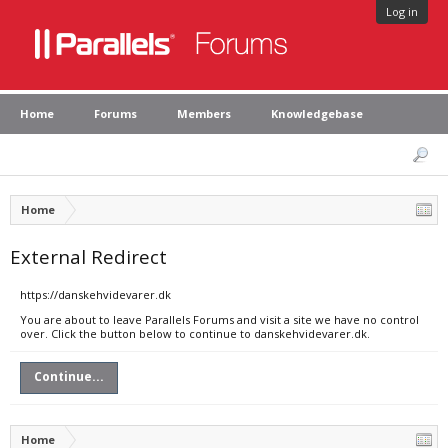
Log in
Home
Forums
Members
Knowledgebase
Home
External Redirect
https://danskehvidevarer.dk
You are about to leave Parallels Forums and visit a site we have no control
over. Click the button below to continue to danskehvidevarer.dk.
Continue...
Home