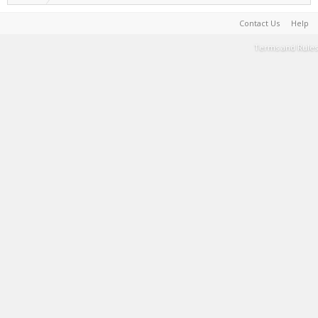
Contact Us
Help
Terms and Rules