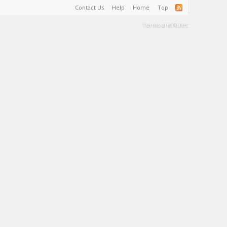
Contact Us
Help
Home
Top
Terms and Rules