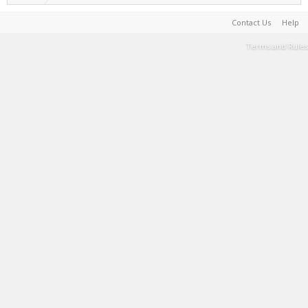
Contact Us
Help
Terms and Rules