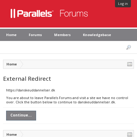
Log in
Home
Forums
Members
Knowledgebase
Home
External Redirect
https://danskeuddannelser.dk
You are about to leave Parallels Forums and visit a site we have no control
over. Click the button below to continue to danskeuddannelser.dk.
Continue...
Home