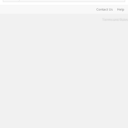
Contact Us
Help
Terms and Rules