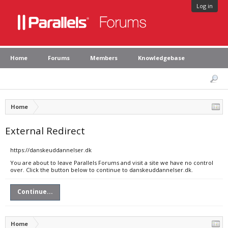
Log in
Home
Forums
Members
Knowledgebase
Home
External Redirect
https://danskeuddannelser.dk
You are about to leave Parallels Forums and visit a site we have no control
over. Click the button below to continue to danskeuddannelser.dk.
Continue...
Home