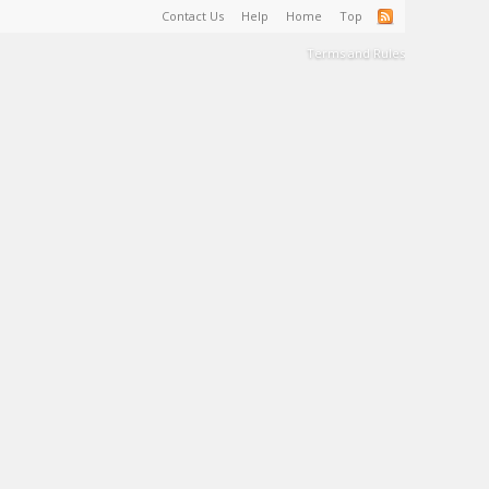
Contact Us
Help
Home
Top
Terms and Rules