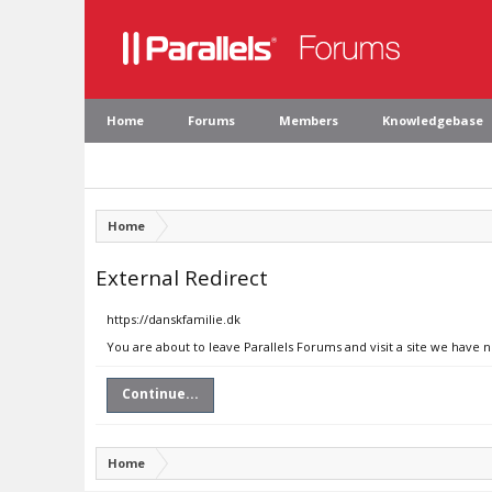
Home
Forums
Members
Knowledgebase
Home
External Redirect
https://danskfamilie.dk
You are about to leave Parallels Forums and visit a site we have n
Continue...
Home