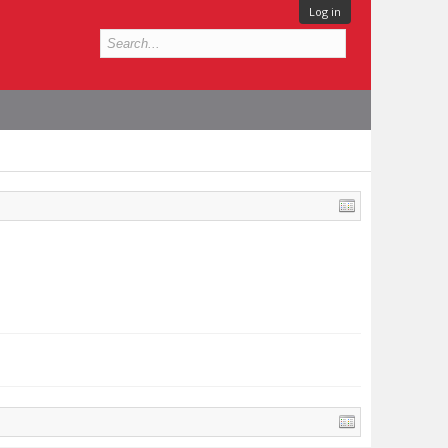
Log in