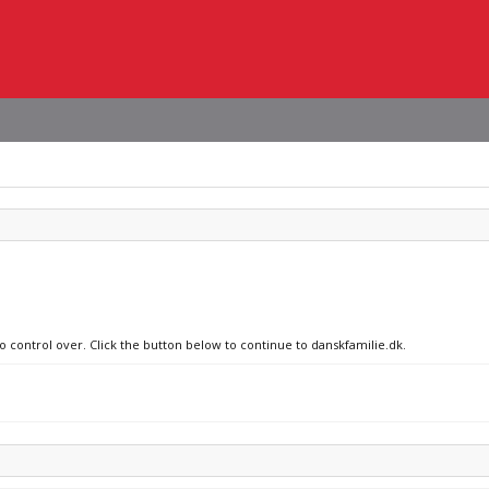
o control over. Click the button below to continue to danskfamilie.dk.