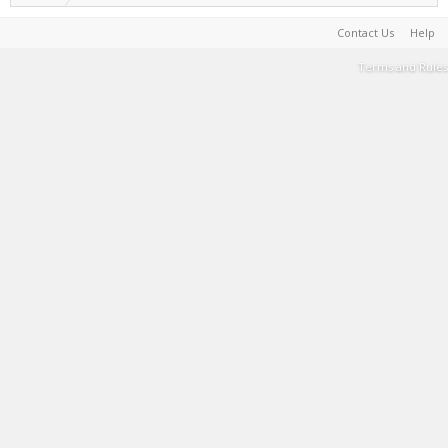
Contact Us
Help
Terms and Rules