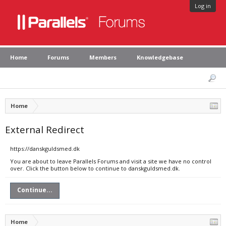
Log in
Home
Forums
Members
Knowledgebase
Home
External Redirect
https://danskguldsmed.dk
You are about to leave Parallels Forums and visit a site we have no control
over. Click the button below to continue to danskguldsmed.dk.
Continue...
Home