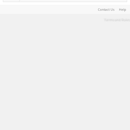
Contact Us
Help
Terms and Rules