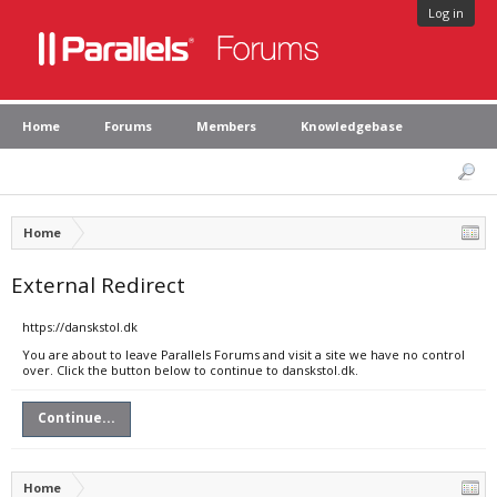
Log in
Home
Forums
Members
Knowledgebase
Home
External Redirect
https://danskstol.dk
You are about to leave Parallels Forums and visit a site we have no control
over. Click the button below to continue to danskstol.dk.
Continue...
Home