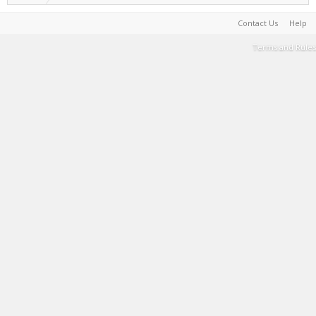
Contact Us
Help
Terms and Rules