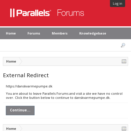
Log in
Home
Forums
Members
Knowledgebase
Home
External Redirect
https://danskvarmepumpe.dk
You are about to leave Parallels Forums and visit a site we have no control
over. Click the button below to continue to danskvarmepumpe.dk.
Continue...
Home