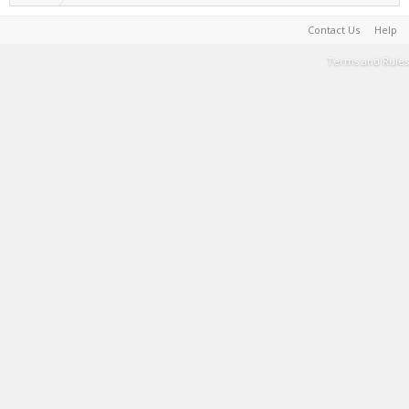
Contact Us
Help
Terms and Rules