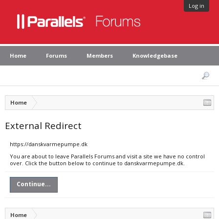
Log in
Home
Forums
Members
Knowledgebase
Home
External Redirect
https://danskvarmepumpe.dk
You are about to leave Parallels Forums and visit a site we have no control
over. Click the button below to continue to danskvarmepumpe.dk.
Continue...
Home