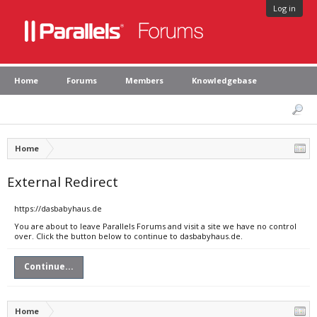
Log in
Home
Forums
Members
Knowledgebase
Home
External Redirect
https://dasbabyhaus.de
You are about to leave Parallels Forums and visit a site we have no control
over. Click the button below to continue to dasbabyhaus.de.
Continue...
Home