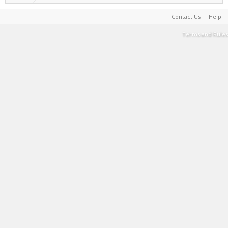
Contact Us
Help
Terms and Rules