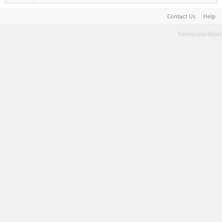
Contact Us
Help
Terms and Rules