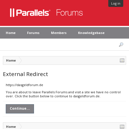
Log in
Home
Forums
Members
Knowledgebase
Home
External Redirect
https://dasgeldforum.de
You are about to leave Parallels Forums and visit a site we have no control
over. Click the button below to continue to dasgeldforum.de.
Continue...
Home