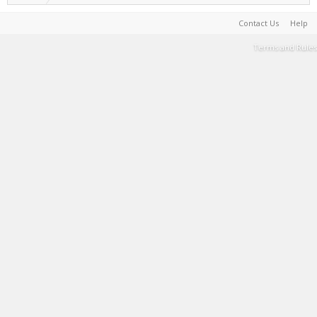
Contact Us
Help
Terms and Rules