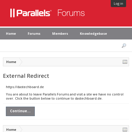
Log in
Home
Forums
Members
Knowledgebase
Home
External Redirect
https://dastechboard.de
You are about to leave Parallels Forums and visit a site we have no control
over. Click the button below to continue to dastechboard.de.
Continue...
Home