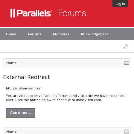
Log in
Home
Forums
Members
Knowledgebase
Home
External Redirect
https://dataavisen.com
You are about to leave Parallels Forums and visit a site we have no control
over. Click the button below to continue to dataavisen.com.
Continue...
Home