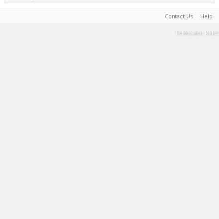
Contact Us
Help
Terms and Rules