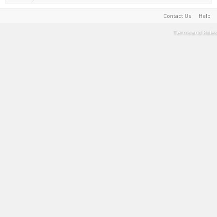
Contact Us
Help
Terms and Rules