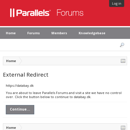
Log in
Home
Forums
Members
Knowledgebase
Home
External Redirect
https://databay.dk
You are about to leave Parallels Forums and visit a site we have no control
over. Click the button below to continue to databay.dk.
Continue...
Home