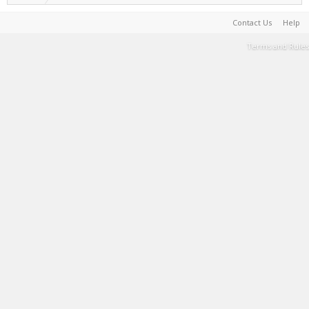
Contact Us
Help
Terms and Rules