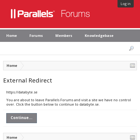
Log in
Home
Forums
Members
Knowledgebase
Home
External Redirect
https://databyte.se
You are about to leave Parallels Forums and visit a site we have no control
over. Click the button below to continue to databyte.se.
Continue...
Home