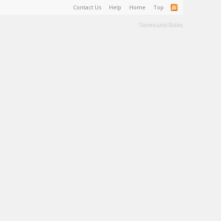
Contact Us
Help
Home
Top
Terms and Rules