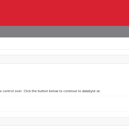
o control over. Click the button below to continue to databyte.se.