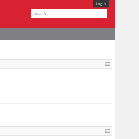
Log in