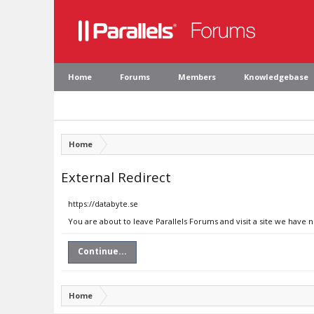
Home
Forums
Members
Knowledgebase
Home
External Redirect
https://databyte.se
You are about to leave Parallels Forums and visit a site we have n
Continue...
Home