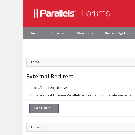
Home
Forums
Members
Knowledgebase
Home
External Redirect
https://datadebatten.se
You are about to leave Parallels Forums and visit a site we have 
Continue...
Home