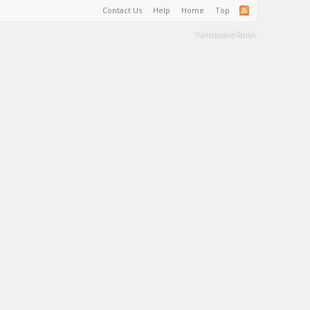
Contact Us
Help
Home
Top
Terms and Rules