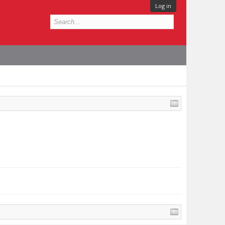
Log in