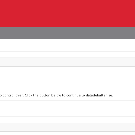
no control over. Click the button below to continue to datadebatten.se.