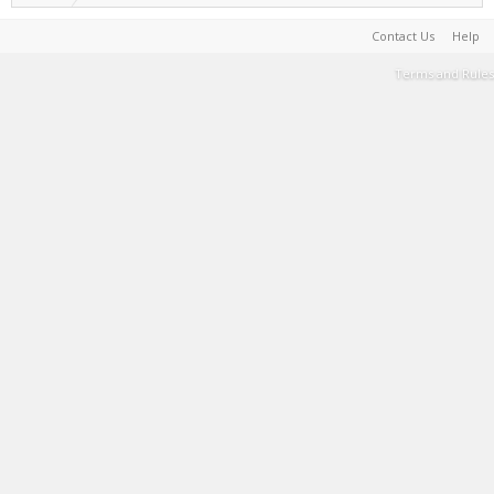
Contact Us
Help
Terms and Rules