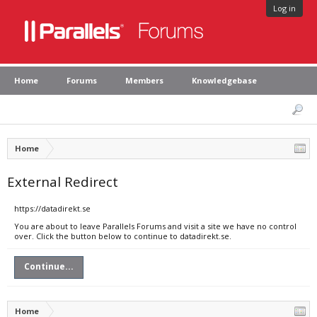
Log in
Home
Forums
Members
Knowledgebase
Home
External Redirect
https://datadirekt.se
You are about to leave Parallels Forums and visit a site we have no control
over. Click the button below to continue to datadirekt.se.
Continue...
Home