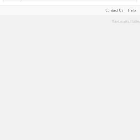
Contact Us
Help
Terms and Rules