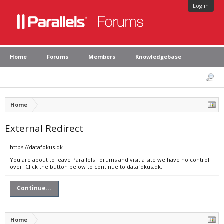
Log in
Home
Forums
Members
Knowledgebase
Home
External Redirect
https://datafokus.dk
You are about to leave Parallels Forums and visit a site we have no control
over. Click the button below to continue to datafokus.dk.
Continue...
Home