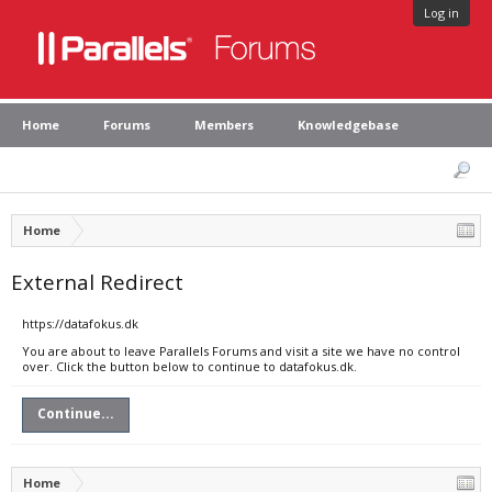
Log in
Home
Forums
Members
Knowledgebase
Home
External Redirect
https://datafokus.dk
You are about to leave Parallels Forums and visit a site we have no control
over. Click the button below to continue to datafokus.dk.
Continue...
Home