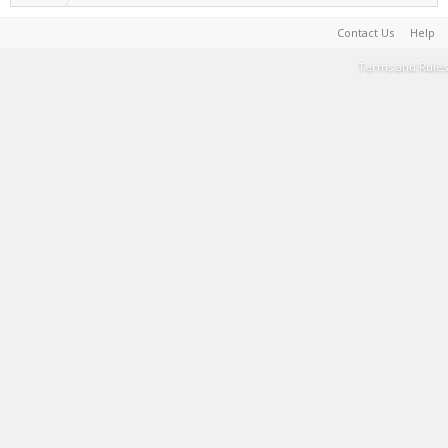
Contact Us
Help
Terms and Rules