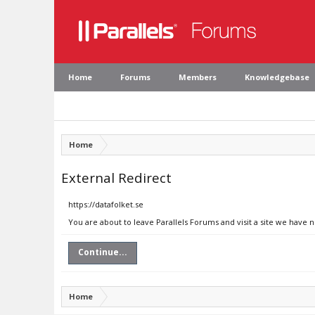
Home
Forums
Members
Knowledgebase
Home
External Redirect
https://datafolket.se
You are about to leave Parallels Forums and visit a site we have n
Continue...
Home