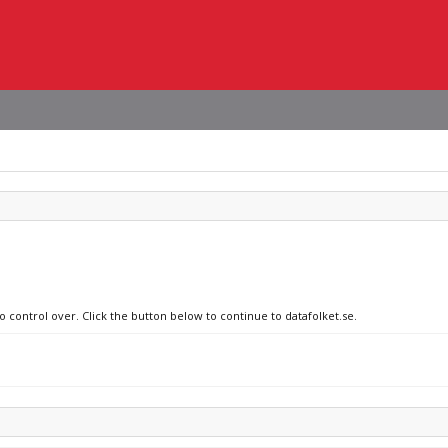
o control over. Click the button below to continue to datafolket.se.