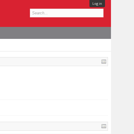
Log in