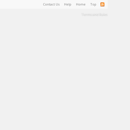
Contact Us
Help
Home
Top
Terms and Rules