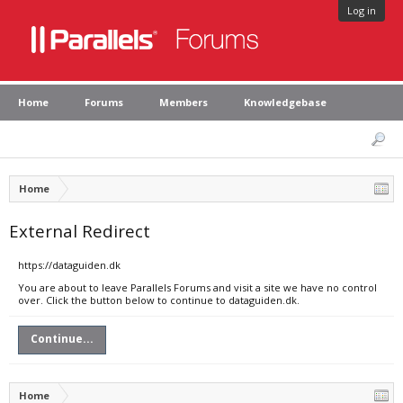
Log in
Home
Forums
Members
Knowledgebase
Home
External Redirect
https://dataguiden.dk
You are about to leave Parallels Forums and visit a site we have no control
over. Click the button below to continue to dataguiden.dk.
Continue...
Home