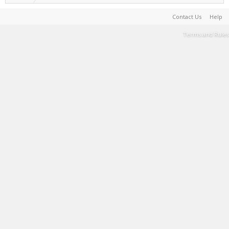
Contact Us
Help
Terms and Rules