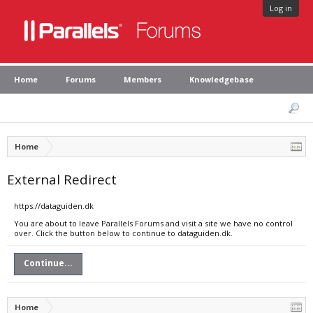
Log in
Home
Forums
Members
Knowledgebase
Home
External Redirect
https://dataguiden.dk
You are about to leave Parallels Forums and visit a site we have no control
over. Click the button below to continue to dataguiden.dk.
Continue...
Home