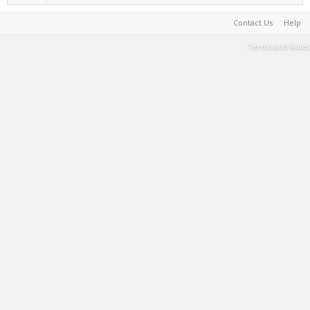
Contact Us
Help
Terms and Rules