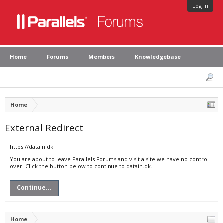
Log in
Home
Forums
Members
Knowledgebase
Home
External Redirect
https://datain.dk
You are about to leave Parallels Forums and visit a site we have no control
over. Click the button below to continue to datain.dk.
Continue...
Home