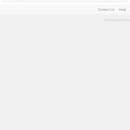
Contact Us
Help
Terms and Rules