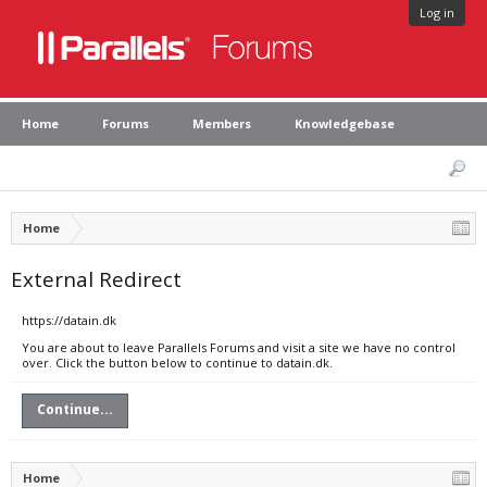
Log in
Home
Forums
Members
Knowledgebase
Home
External Redirect
https://datain.dk
You are about to leave Parallels Forums and visit a site we have no control
over. Click the button below to continue to datain.dk.
Continue...
Home