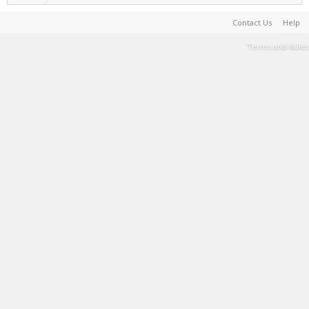
Contact Us
Help
Terms and Rules