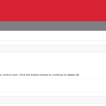
o control over. Click the button below to continue to datain.dk.