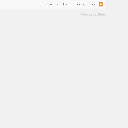
Contact Us
Help
Home
Top
Terms and Rules