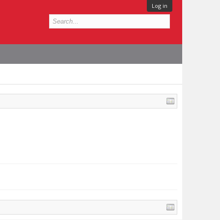
Log in