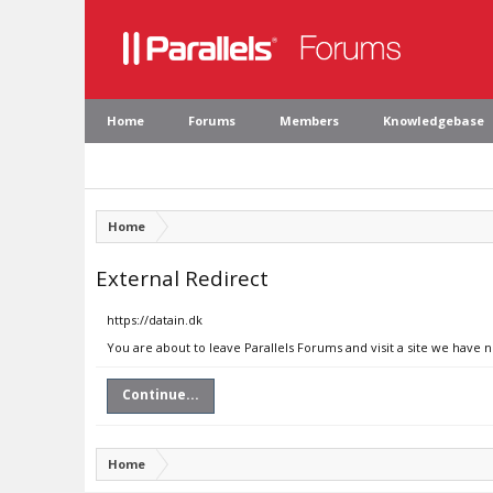
Home
Forums
Members
Knowledgebase
Home
External Redirect
https://datain.dk
You are about to leave Parallels Forums and visit a site we have n
Continue...
Home