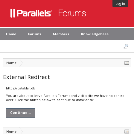
Log in
Home
Forums
Members
Knowledgebase
Home
External Redirect
https://dataklar.dk
You are about to leave Parallels Forums and visit a site we have no control
over. Click the button below to continue to dataklar.dk.
Continue...
Home