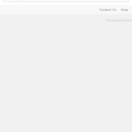
Contact Us
Help
Terms and Rules