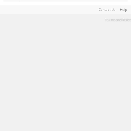
Contact Us
Help
Terms and Rules