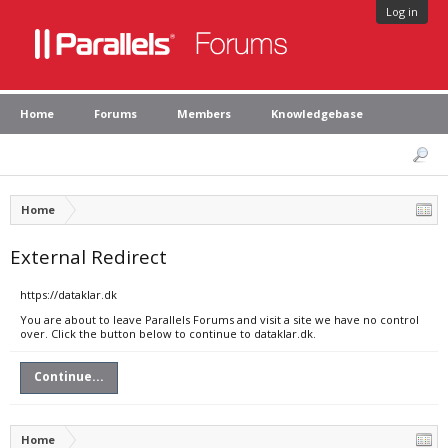
Log in
Home
Forums
Members
Knowledgebase
Home
External Redirect
https://dataklar.dk
You are about to leave Parallels Forums and visit a site we have no control
over. Click the button below to continue to dataklar.dk.
Continue...
Home