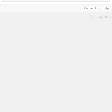
Contact Us
Help
Terms and Rules