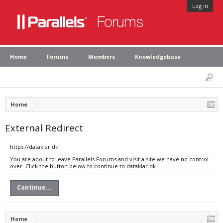
Log in
Home
Forums
Members
Knowledgebase
Home
External Redirect
https://dataklar.dk
You are about to leave Parallels Forums and visit a site we have no control
over. Click the button below to continue to dataklar.dk.
Continue...
Home