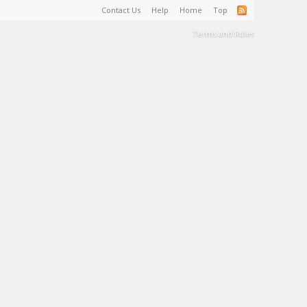
Contact Us
Help
Home
Top
Terms and Rules