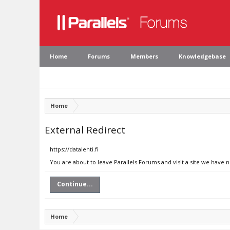
Home
Forums
Members
Knowledgebase
Home
External Redirect
https://datalehti.fi
You are about to leave Parallels Forums and visit a site we have no
Continue...
Home