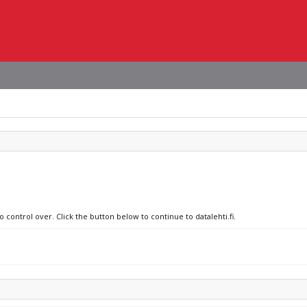
 control over. Click the button below to continue to datalehti.fi.