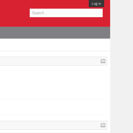
Log in