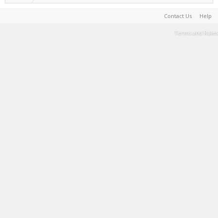
Contact Us
Help
Terms and Rules