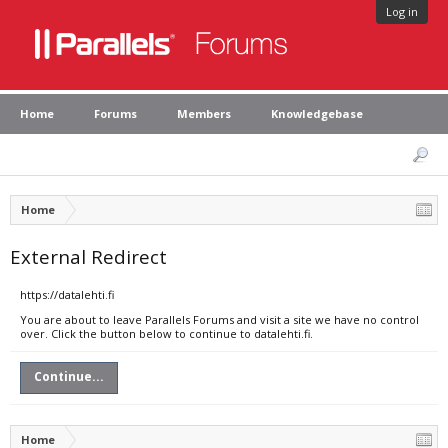
Log in
Home
Forums
Members
Knowledgebase
Home
External Redirect
https://datalehti.fi
You are about to leave Parallels Forums and visit a site we have no control
over. Click the button below to continue to datalehti.fi.
Continue...
Home