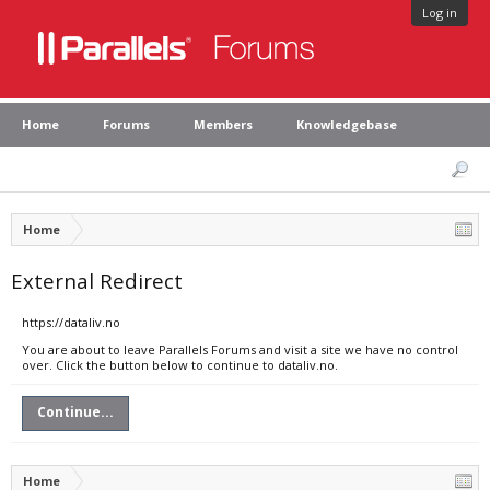
Log in
Home
Forums
Members
Knowledgebase
Home
External Redirect
https://dataliv.no
You are about to leave Parallels Forums and visit a site we have no control
over. Click the button below to continue to dataliv.no.
Continue...
Home