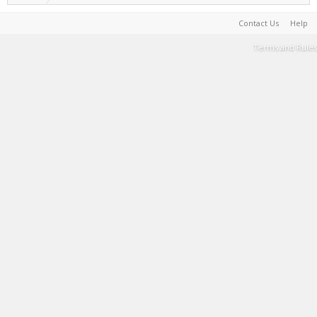
Contact Us
Help
Terms and Rules