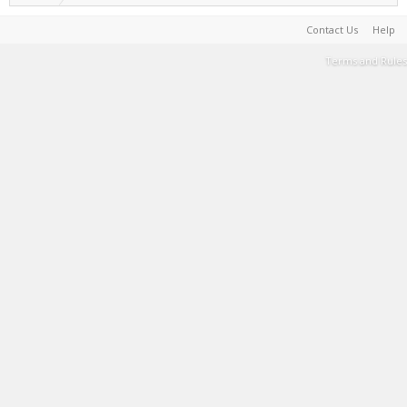
Contact Us
Help
Terms and Rules