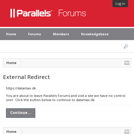
Log in
Home
Forums
Members
Knowledgebase
Home
External Redirect
https://datamax.dk
You are about to leave Parallels Forums and visit a site we have no control
over. Click the button below to continue to datamax.dk.
Continue...
Home