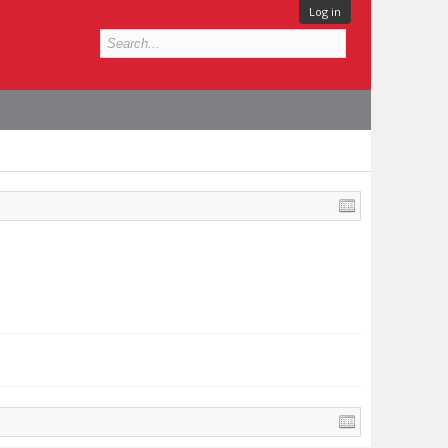
Log in