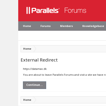
Home
Forums
Members
Knowledgebase
Home
External Redirect
https://datamax.dk
You are about to leave Parallels Forums and visit a site we have 
Continue...
Home