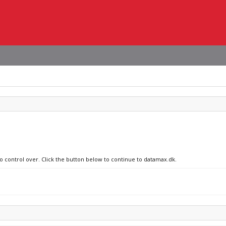
no control over. Click the button below to continue to datamax.dk.