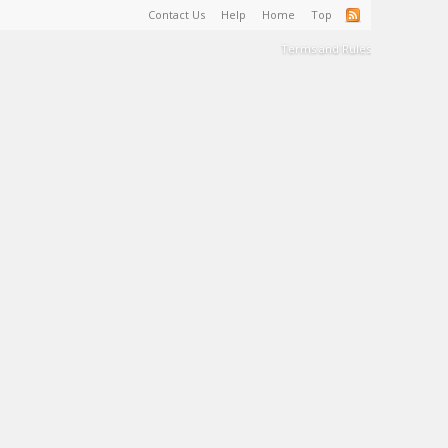
Contact Us
Help
Home
Top
Terms and Rules