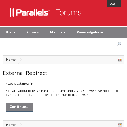
Log in
Home
Forums
Members
Knowledgebase
Home
External Redirect
https://datanow.in
You are about to leave Parallels Forums and visit a site we have no control
over. Click the button below to continue to datanow.in.
Continue...
Home