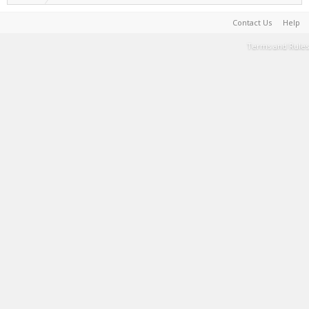
Contact Us
Help
Terms and Rules