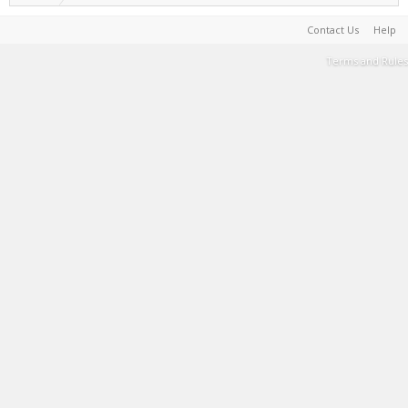
Contact Us
Help
Terms and Rules