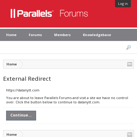
Log in
Home
Forums
Members
Knowledgebase
Home
External Redirect
https://datanytt.com
You are about to leave Parallels Forums and visit a site we have no control
over. Click the button below to continue to datanytt.com.
Continue...
Home